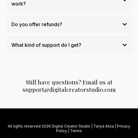
work?
Do you offer refunds?
What kind of support do I get?
Still have questions? Email us at
support@digitalcreatorstudio.com
All rights reserved 2026 Digital Creator Studio | Tanya Aliza |
Privacy
Policy
|
Terms