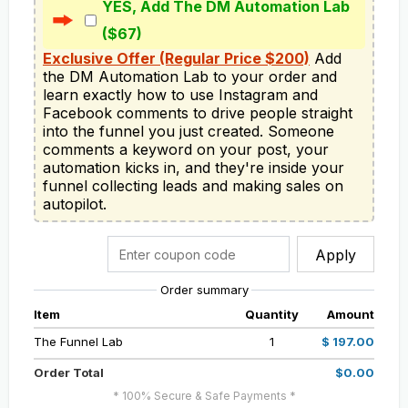
YES, Add The DM Automation Lab
($67)
Exclusive Offer (Regular Price $200)
 Add 
the DM Automation Lab to your order and 
learn exactly how to use Instagram and 
Facebook comments to drive people straight 
into the funnel you just created. Someone 
comments a keyword on your post, your 
automation kicks in, and they're inside your 
funnel collecting leads and making sales on 
autopilot.
Apply
Order summary
Item
Quantity
Amount
The Funnel Lab
1
$ 197.00
Order Total
$0.00
* 100% Secure & Safe Payments *