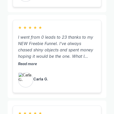
★
★
★
★
★
I went from 0 leads to 23 thanks to my
NEW Freebie Funnel. I've always
chased shiny objects and spent money
hoping it would be the one. What I
discovered was the timing wasn't right
Read more
for me both personally and in my
business. This time, with a clear focus
Carla G.
on my goal, I committed to doing
Tanya's training to its full potential,
including the community Tanya
provides. Not only did I show up and
watch the training videos, BUT, I did the
work. I'm so proud of myself and am
★
★
★
★
★