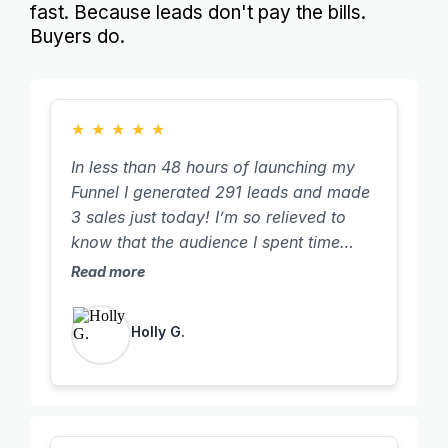
fast. Because leads don't pay the bills.
Buyers do.
★
★
★
★
★
In less than 48 hours of launching my
Funnel I generated 291 leads and made
3 sales just today! I’m so relieved to
know that the audience I spent time
building over the years wasn’t for
Read more
nothing. I finally see it all coming
together and working. Thank you Tanya
Holly G.
for sharing all your strategies with us so
we can have these incredible results in
such easy to follow steps… you’ve
saved me so much time!