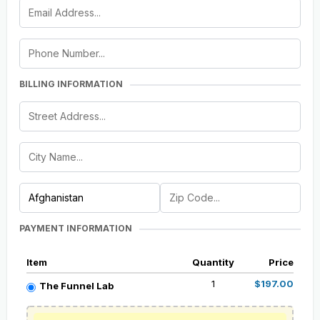
BILLING INFORMATION
PAYMENT INFORMATION
Item
Quantity
Price
1
$197.00
The Funnel Lab