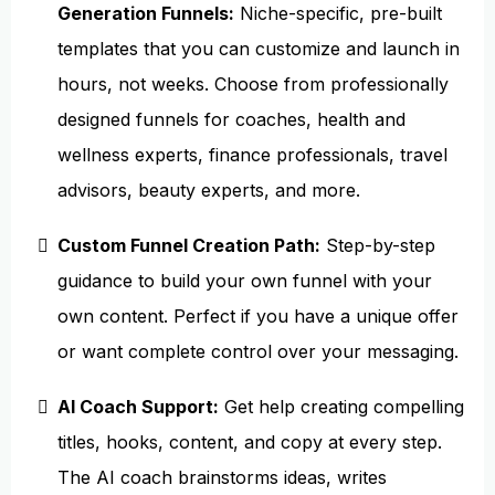
Generation Funnels:
Niche-specific, pre-built
templates that you can customize and launch in
hours, not weeks. Choose from professionally
designed funnels for coaches, health and
wellness experts, finance professionals, travel
advisors, beauty experts, and more.
Custom Funnel Creation Path:
Step-by-step
guidance to build your own funnel with your
own content. Perfect if you have a unique offer
or want complete control over your messaging.
AI Coach Support:
Get help creating compelling
titles, hooks, content, and copy at every step.
The AI coach brainstorms ideas, writes