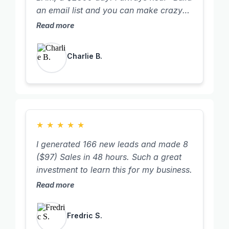
an email list and you can make crazy
money!" I never truly understood what
Read more
they meant. Well, I sent out one email
for Father's Day that took me two
Charlie B.
minutes to write, and BAM, a $2300
day! It might be small to others, but it
was my "aha" moment. Now, I want to
build the biggest freaking email list
possible!
★
★
★
★
★
I generated 166 new leads and made 8
($97) Sales in 48 hours. Such a great
investment to learn this for my business.
Read more
Fredric S.