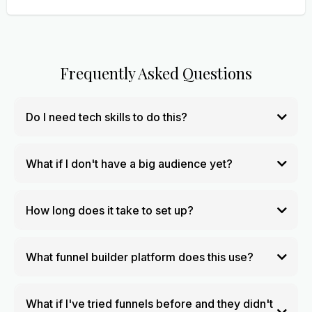
Frequently Asked Questions
Do I need tech skills to do this?
What if I don't have a big audience yet?
How long does it take to set up?
What funnel builder platform does this use?
What if I've tried funnels before and they didn't