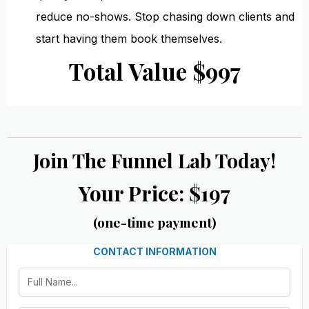
reduce no-shows. Stop chasing down clients and
start having them book themselves.
Total Value $997
Join The Funnel Lab Today!
Your Price: $197
(one-time payment)
CONTACT INFORMATION