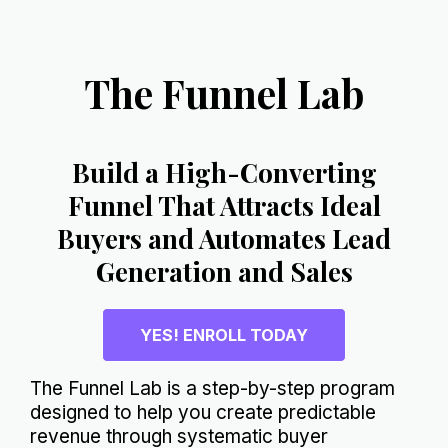
The Funnel Lab
Build a High-Converting
Funnel That Attracts Ideal
Buyers and Automates Lead
Generation and Sales
YES! ENROLL TODAY
The Funnel Lab is a step-by-step program
designed to help you create predictable
revenue through systematic buyer