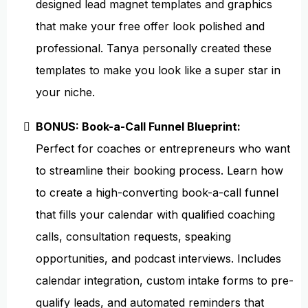
designed lead magnet templates and graphics
that make your free offer look polished and
professional. Tanya personally created these
templates to make you look like a super star in
your niche.
BONUS: Book-a-Call Funnel Blueprint:
Perfect for coaches or entrepreneurs who want
to streamline their booking process. Learn how
to create a high-converting book-a-call funnel
that fills your calendar with qualified coaching
calls, consultation requests, speaking
opportunities, and podcast interviews. Includes
calendar integration, custom intake forms to pre-
qualify leads, and automated reminders that