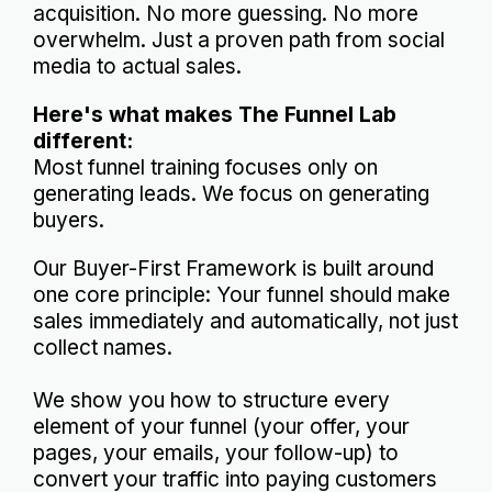
acquisition. No more guessing. No more
overwhelm. Just a proven path from social
media to actual sales.
Here's what makes The Funnel Lab
different:
Most funnel training focuses only on
generating leads. We focus on generating
buyers.
Our Buyer-First Framework is built around
one core principle: Your funnel should make
sales immediately and automatically, not just
collect names.
We show you how to structure every
element of your funnel (your offer, your
pages, your emails, your follow-up) to
convert your traffic into paying customers