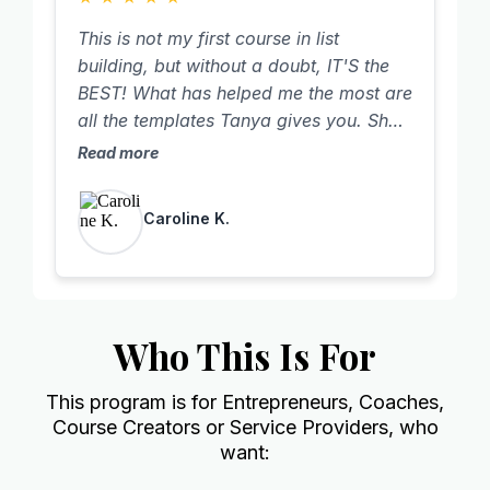
excited for the women over 50 that will
This is not my first course in list
be served for years to come because I
building, but without a doubt, IT'S the
didn't quit.
BEST! What has helped me the most are
all the templates Tanya gives you. She
tells you what to say in your videos and
Read more
holds nothing back! The strategy and
psychology behind it all is super smart
Caroline K.
and so powerful! I also really like how
this training is set up and help from
Tanya, her team and her amazing
community. I have the highest response
rate I've ever had on my follow-up
Who This Is For
messages! Thank you Tanya for yet an
amazing course!!
This program is for Entrepreneurs, Coaches,
Course Creators or Service Providers, who
want: