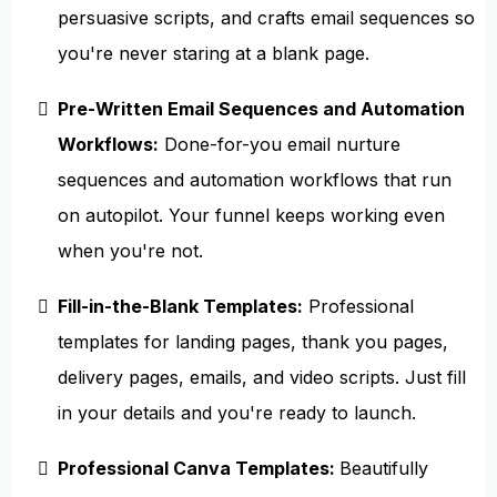
persuasive scripts, and crafts email sequences so
you're never staring at a blank page.
Pre-Written Email Sequences and Automation
Workflows:
Done-for-you email nurture
sequences and automation workflows that run
on autopilot. Your funnel keeps working even
when you're not.
Fill-in-the-Blank Templates:
Professional
templates for landing pages, thank you pages,
delivery pages, emails, and video scripts. Just fill
in your details and you're ready to launch.
Professional Canva Templates:
Beautifully