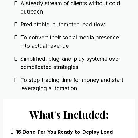
A steady stream of clients without cold
outreach
Predictable, automated lead flow
To convert their social media presence
into actual revenue
Simplified, plug-and-play systems over
complicated strategies
To stop trading time for money and start
leveraging automation
What's Included:
16 Done-For-You Ready-to-Deploy Lead