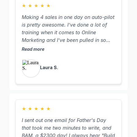
★
★
★
★
★
Making 4 sales in one day on auto-pilot
is pretty awesome. I’ve done a lot of
training when it comes to Online
Marketing and I’ve been pulled in so
many different directions. I really
Read more
wanted to learn the online marketing
piece so we could leverage our time
Laura S.
more and sell my own digital products. I
want to personally thank you for
sharing your business model with me. I
thought we already heard everything,
but what you taught just blew my mind.
You have a true gift of keeping things
★
★
★
★
★
simple and teaching what actually
I sent out one email for Father's Day
works.
that took me two minutes to write, and
BAM, a $2300 day! I always hear "Build