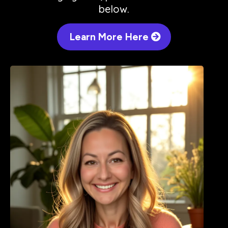
below.
Learn More Here