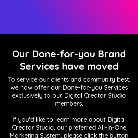
Our Done-for-you Brand
Services have moved
To service our clients and community best,
we now offer our Done-for-you Services
exclusively to our Digital Creator Studio
members.
If you'd like to learn more about Digital
Creator Studio, our preferred All-In-One
Marketing System, please click the button